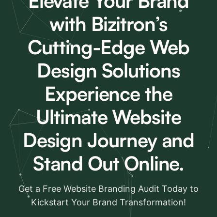
Elevate Your Brand
with Bizitron’s
Cutting-Edge Web
Design Solutions
Experience the
Ultimate Website
Design Journey and
Stand Out Online.
Get a Free Website Branding Audit Today to
Kickstart Your Brand Transformation!