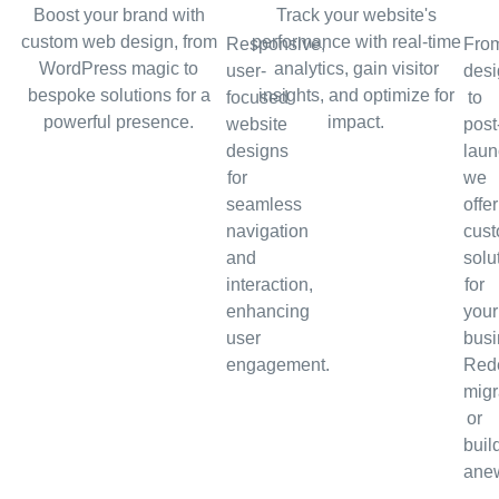
Boost your brand with
Track your website's
custom web design, from
performance with real-time
Responsive,
Fro
WordPress magic to
analytics, gain visitor
user-
desi
bespoke solutions for a
insights, and optimize for
focused
to
powerful presence.
impact.
website
post
designs
laun
for
we
seamless
offer
navigation
cus
and
solu
interaction,
for
enhancing
your
user
busi
engagement.
Rede
migr
or
buil
ane