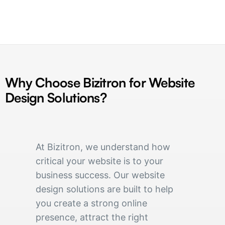
Why Choose Bizitron for Website
Design Solutions?
At Bizitron, we understand how
critical your website is to your
business success. Our website
design solutions are built to help
you create a strong online
presence, attract the right