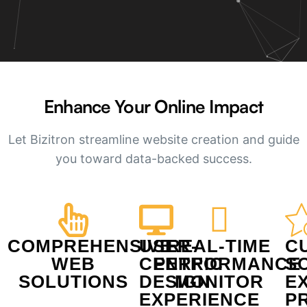
Enhance Your Online Impact​
Let Bizitron streamline website creation and guide
you toward data-backed success.
COMPREHENSIVE
USER-
REAL-TIME
C
WEB
CENTRIC
PERFORMANCE
S
SOLUTIONS
DESIGN
MONITOR
E
EXPERIENCE
P