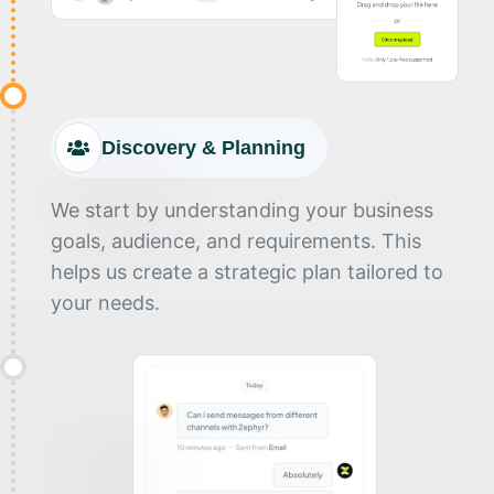
Discovery & Planning
We start by understanding your business
goals, audience, and requirements. This
helps us create a strategic plan tailored to
your needs.