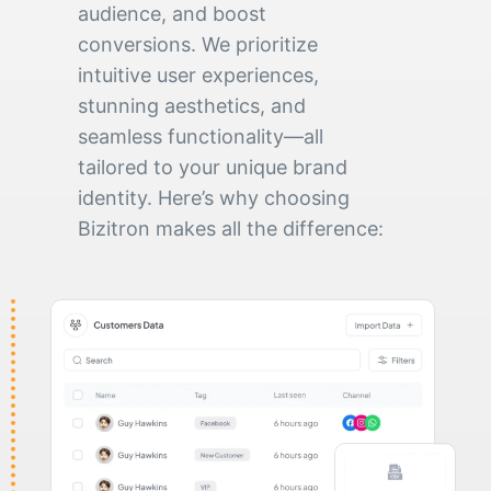
audience, and boost
conversions. We prioritize
intuitive user experiences,
stunning aesthetics, and
seamless functionality—all
tailored to your unique brand
identity. Here’s why choosing
Bizitron makes all the difference: