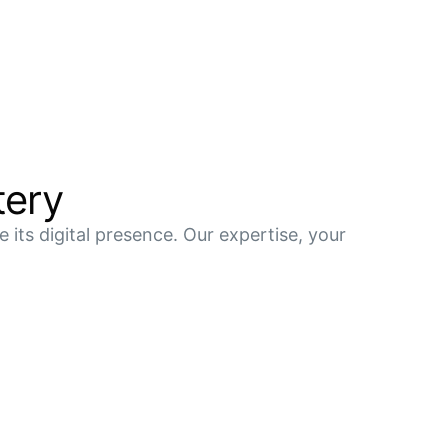
tery
 its digital presence. Our expertise, your