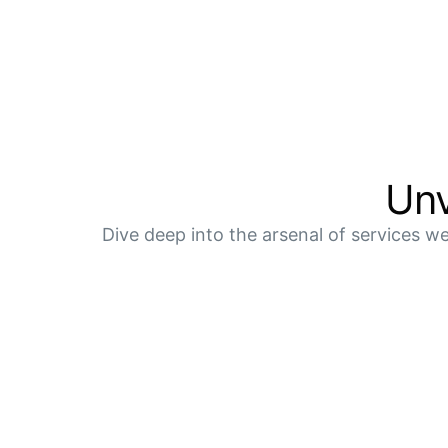
Unv
Dive deep into the arsenal of services we