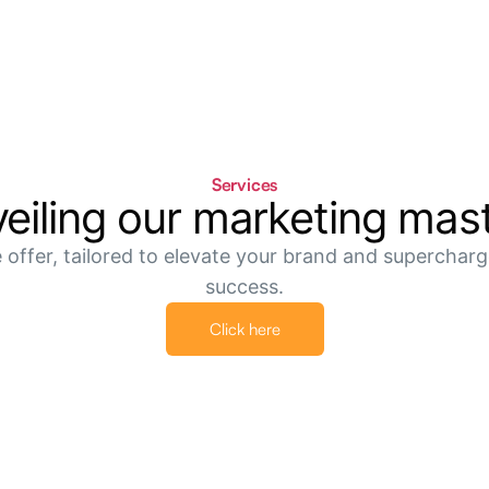
Services
eiling our marketing
mas
 offer, tailored to elevate your brand and supercharge
success.
Click here