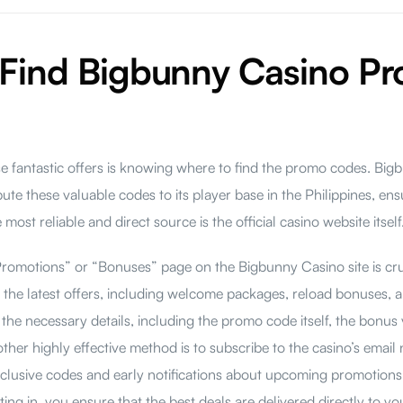
 Find Bigbunny Casino P
e fantastic offers is knowing where to find the promo codes. Bigb
bute these valuable codes to its player base in the Philippines, e
most reliable and direct source is the official casino website itself
romotions” or “Bonuses” page on the Bigbunny Casino site is cruci
 the latest offers, including welcome packages, reload bonuses, 
 the necessary details, including the promo code itself, the bonus 
her highly effective method is to subscribe to the casino’s email 
xclusive codes and early notifications about upcoming promotions
ting in, you ensure that the best deals are delivered directly to yo