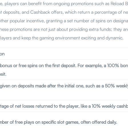
me, players can benefit from ongoing promotions such as Reload 
 deposits, and Cashback offers, which return a percentage of net
other popular incentive, granting a set number of spins on design
se promotions are not just about providing extra funds; they are
 players and keep the gaming environment exciting and dynamic.
ion
bonus or free spins on the first deposit. For example, a 100% bo
sit.
given on deposits made after the initial one, such as a 50% weekl
tage of net losses returned to the player, like a 10% weekly cash
ber of free plays on specific slot games, often offered daily.