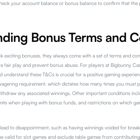
eck your account balance or bonus balance to confirm that the
nding Bonus Terms and C
 exciting bonuses, they always come with a set of terms and con
ure fair play and prevent bonus abuse. For players at Bigbunny Casi
nd understand these T&Cs is crucial for a positive gaming experien
he wagering requirement, which dictates how many times you must 
thdraw any associated winnings. Other important conditions inc
its when playing with bonus funds, and restrictions on which ga
lead to disappointment, such as having winnings voided for break
 valid for slot games and exclude table games from contributing