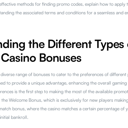
t effective methods for finding promo codes, explain how to apply 
tanding the associated terms and conditions for a seamless and 
ding the Different Types 
 Casino Bonuses
iverse range of bonuses to cater to the preferences of different p
ned to provide a unique advantage, enhancing the overall gaming 
rences is the first step to making the most of the available pro
 the Welcome Bonus, which is exclusively for new players making th
a match bonus, where the casino matches a certain percentage of 
nitial bankroll.