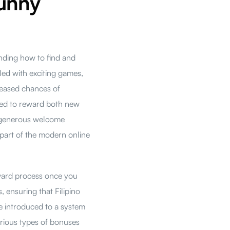
bunny
anding how to find and
lled with exciting games,
reased chances of
ned to reward both new
a generous welcome
 part of the modern online
rward process once you
 ensuring that Filipino
e introduced to a system
arious types of bonuses