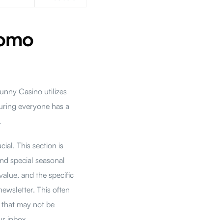
romo
unny Casino utilizes
nsuring everyone has a
.
al. This section is
and special seasonal
value, and the specific
newsletter. This often
 that may not be
ur inbox.