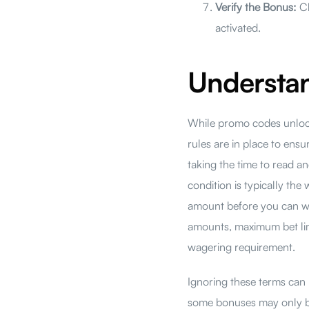
Verify the Bonus:
Ch
activated.
Understa
While promo codes unlock
rules are in place to ens
taking the time to read a
condition is typically t
amount before you can wi
amounts, maximum bet lim
wagering requirement.
Ignoring these terms can 
some bonuses may only be