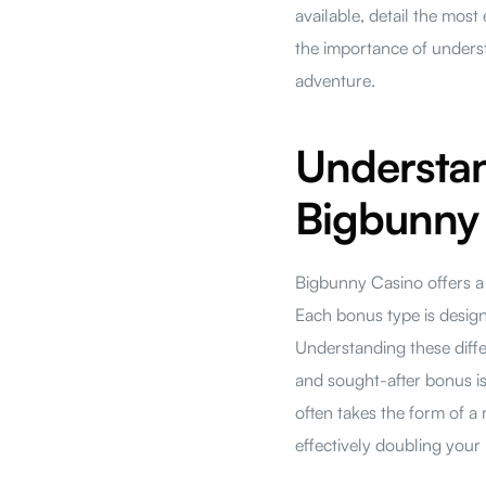
available, detail the mos
the importance of unders
adventure.
Understan
Bigbunny
Bigbunny Casino offers a d
Each bonus type is desig
Understanding these diffe
and sought-after bonus is
often takes the form of 
effectively doubling your i