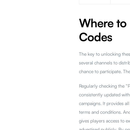
Where to
Codes
The key to unlocking thes
several channels to distri
chance to participate. The 
Regularly checking the “P
consistently updated with
campaigns. It provides all
terms and conditions. Anot
gives players access to e
advertised publicly. By op