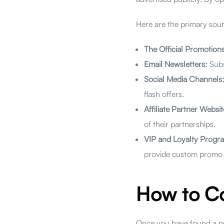
Here are the primary sou
The Official Promotion
Email Newsletters:
Subs
Social Media Channels
flash offers.
Affiliate Partner Websit
of their partnerships.
VIP and Loyalty Progr
provide custom promo 
How to Co
Once you have found a pro