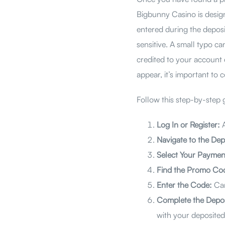
Bigbunny Casino is designe
entered during the deposit 
sensitive. A small typo ca
credited to your account 
appear, it’s important to
Follow this step-by-step
Log In or Register:
A
Navigate to the Dep
Select Your Paymen
Find the Promo Cod
Enter the Code:
Car
Complete the Depos
with your deposited