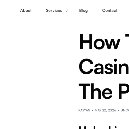
About
Services
Blog
Contact
How 
Media Placement Service
SEO services
Casi
Crypto Marketing Services
C
Link Building Services
N
Content writing services
The P
D
C
RAYYAN
MAY 22, 2026
UNCA