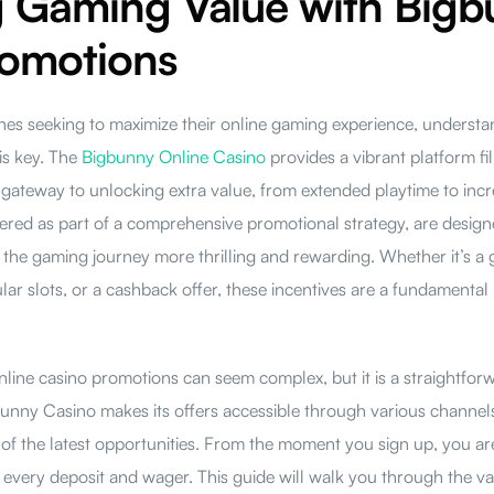
 Gaming Value with Big
romotions
pines seeking to maximize their online gaming experience, underst
 is key. The
Bigbunny Online Casino
provides a vibrant platform fi
gateway to unlocking extra value, from extended playtime to inc
fered as part of a comprehensive promotional strategy, are desig
g the gaming journey more thrilling and rewarding. Whether it’s 
lar slots, or a cashback offer, these incentives are a fundamental
nline casino promotions can seem complex, but it is a straightfo
nny Casino makes its offers accessible through various channels,
of the latest opportunities. From the moment you sign up, you ar
every deposit and wager. This guide will walk you through the v