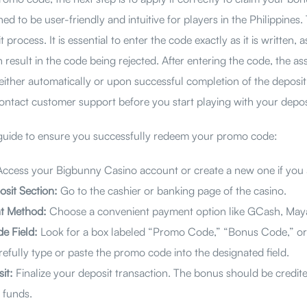
d to be user-friendly and intuitive for players in the Philippines. 
process. It is essential to enter the code exactly as it is written, 
n result in the code being rejected. After entering the code, the 
either automatically or upon successful completion of the deposit
 contact customer support before you start playing with your depo
 guide to ensure you successfully redeem your promo code:
ccess your Bigbunny Casino account or create a new one if you 
osit Section:
Go to the cashier or banking page of the casino.
t Method:
Choose a convenient payment option like GCash, Maya
e Field:
Look for a box labeled “Promo Code,” “Bonus Code,” o
efully type or paste the promo code into the designated field.
it:
Finalize your deposit transaction. The bonus should be credit
 funds.