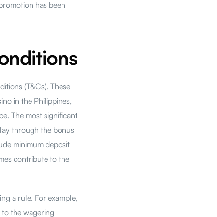
 promotion has been
onditions
ditions (T&Cs). These
no in the Philippines,
ce. The most significant
play through the bonus
lude minimum deposit
mes contribute to the
ing a rule. For example,
 to the wagering