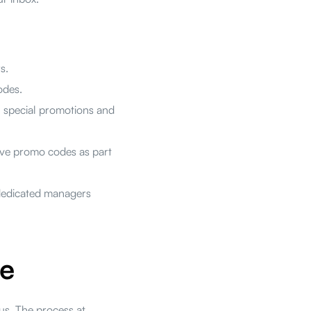
s.
odes.
 special promotions and
sive promo codes as part
 dedicated managers
de
us. The process at