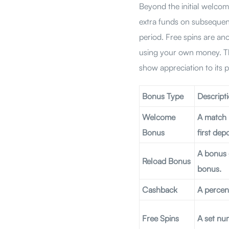
Beyond the initial welco
extra funds on subsequent
period. Free spins are an
using your own money. The
show appreciation to its
Bonus Type
Descript
Welcome
A match 
Bonus
first depo
A bonus 
Reload Bonus
bonus.
Cashback
A percen
Free Spins
A set num