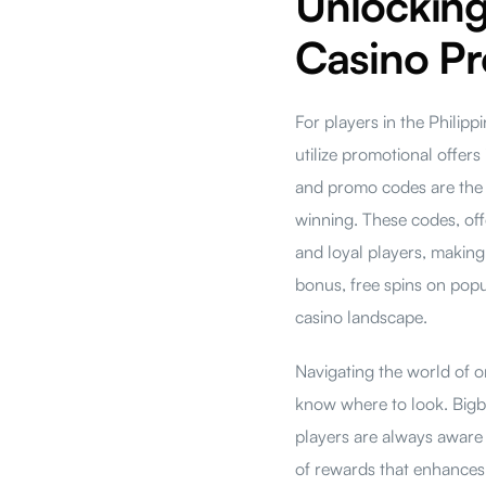
Unlocking
Casino P
For players in the Philip
utilize promotional offers
and promo codes are the 
winning. These codes, of
and loyal players, makin
bonus, free spins on popu
casino landscape.
Navigating the world of o
know where to look. Bigbu
players are always aware 
of rewards that enhances 