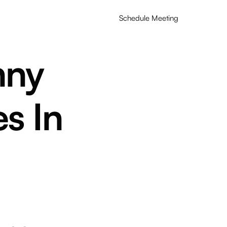
Schedule Meeting
nny
s In