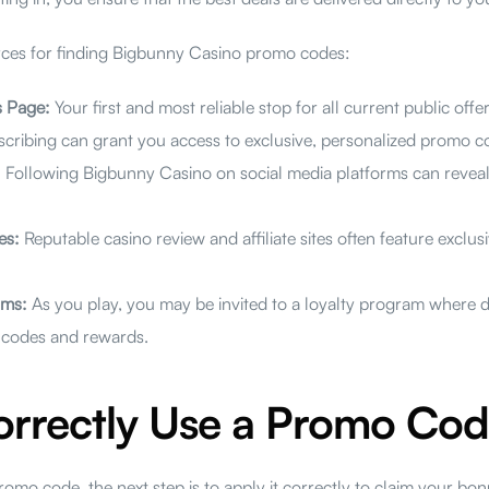
rces for finding Bigbunny Casino promo codes:
s Page:
Your first and most reliable stop for all current public offer
cribing can grant you access to exclusive, personalized promo c
:
Following Bigbunny Casino on social media platforms can reveal
es:
Reputable casino review and affiliate sites often feature exclu
ams:
As you play, you may be invited to a loyalty program where
codes and rewards.
rrectly Use a Promo Co
mo code, the next step is to apply it correctly to claim your bon