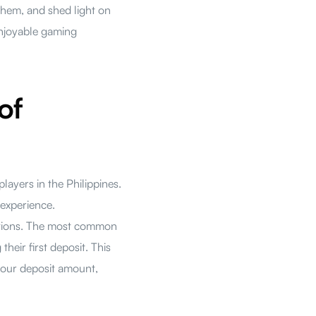
them, and shed light on
enjoyable gaming
of
layers in the Philippines.
experience.
motions. The most common
eir first deposit. This
your deposit amount,