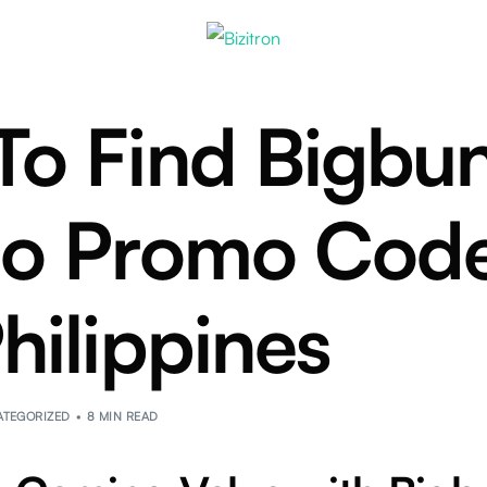
To Find Bigbu
no Promo Code
rypto Launch Consulting Services
FT Marketing Services
hilippines
efi Marketing Services
rypto PR and Influencer Marketing
TEGORIZED
8 MIN READ