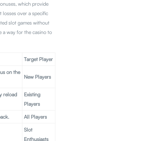
Bonuses, which provide
 losses over a specific
ated slot games without
 a way for the casino to
Target Player
nus on the
New Players
y reload
Existing
Players
back.
All Players
Slot
Enthusiasts