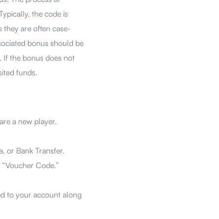
Typically, the code is
as they are often case-
associated bonus should be
. If the bonus does not
sited funds.
are a new player.
, or Bank Transfer.
r “Voucher Code.”
ed to your account along