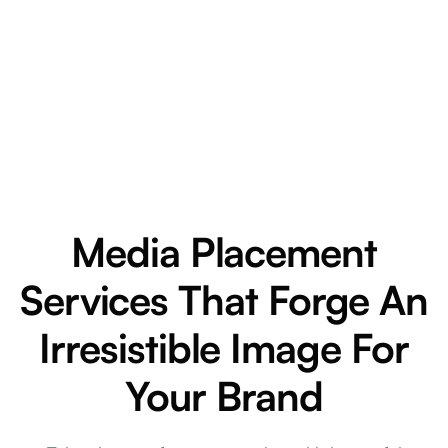
Media Placement
Services That Forge An
Irresistible Image For
Your Brand