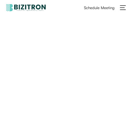
Schedule Meeting