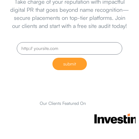
Take charge of your reputation with impactful
digital PR that goes beyond name recognition—
secure placements on top-tier platforms. Join
our clients and start with a free site audit today!
submit
Our Clients Featured On