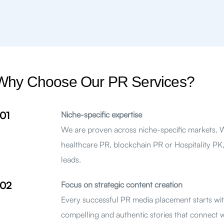
Why Choose Our PR Services?
01
Niche-specific expertise
We are proven across niche-specific markets.
healthcare PR, blockchain PR or Hospitality PK,
leads.
02
Focus on strategic content creation
Every successful PR media placement starts with
compelling and authentic stories that connect 