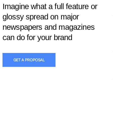
Imagine what a full feature or
glossy spread on major
newspapers and magazines
can do for your brand
GET A PROPOSAL