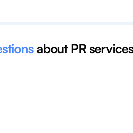
estions
about PR service