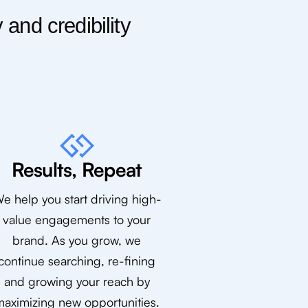
and credibility
Results, Repeat
e help you start driving high-
value engagements to your
brand. As you grow, we
continue searching, re-fining
and growing your reach by
aximizing new opportunities.