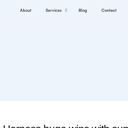
SEO services
About
Services
Blog
Contact
Crypto Marketing Services
C
Link Building Services
N
Content writing services
D
C