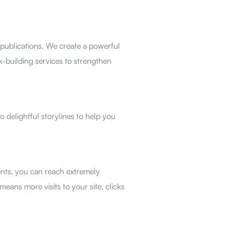
publications. We create a powerful
-building services to strengthen
o delightful storylines to help you
nts, you can reach extremely
eans more visits to your site, clicks