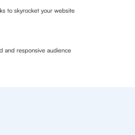
nks to skyrocket your website
ed and responsive audience