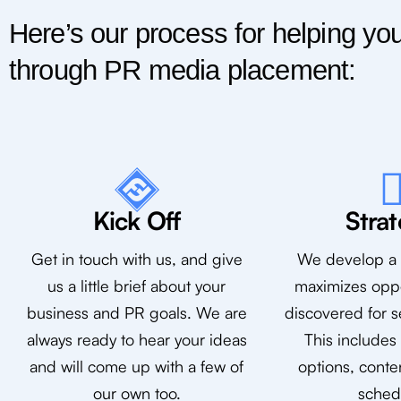
Here’s our process for helping you
through PR media placement:
Kick Off
Stra
Get in touch with us, and give
We develop a s
us a little brief about your
maximizes oppo
business and PR goals. We are
discovered for s
always ready to hear your ideas
This includes
and will come up with a few of
options, conte
our own too.
sched