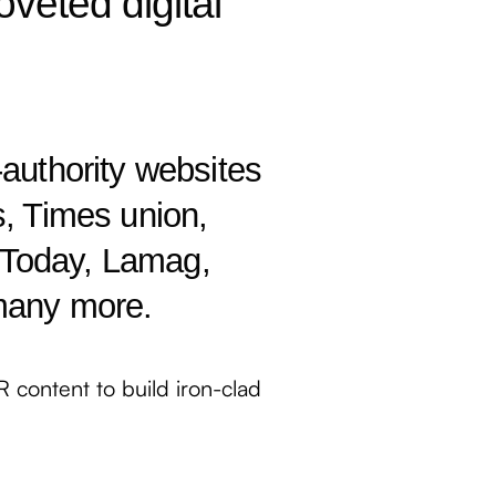
oveted digital
-authority websites
s, Times union,
Today, Lamag,
many more.
PR content to build iron-clad