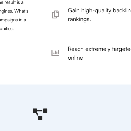
 result is a
Gain high-quality backli
ngines. What’s
rankings.
ampaigns in a
nities.
Reach extremely target
online