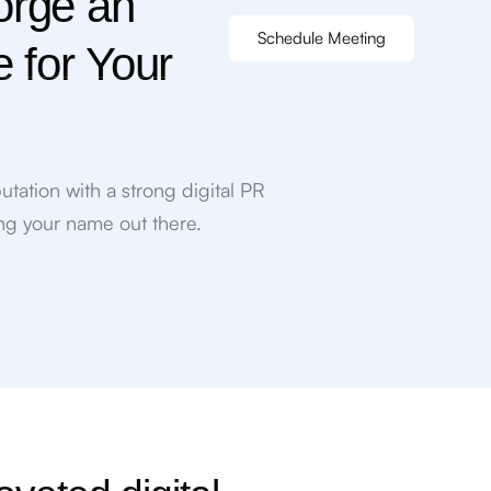
orge an
Schedule Meeting
e for Your
utation with a strong digital PR
ing your name out there.