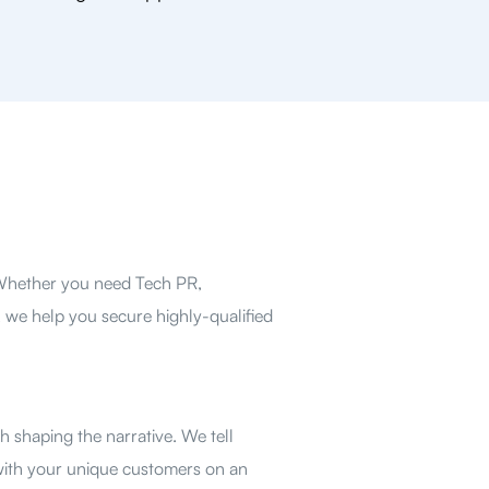
 Whether you need Tech PR,
 we help you secure highly-qualified
 shaping the narrative. We tell
with your unique customers on an