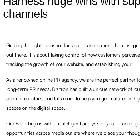
Harness huge wins with superi
channels
Getting the right exposure for your brand is more than just g
out there. It is about taking control of how customers perceive
tracking the growth of your website, and establishing your
As a renowned online PR agency, we are the perfect partner fo
long-term PR needs. Bizitron has built a unique network of jour
content curators, and lots more to help you get featured in h
spaces on the digital space.
Our work begins with an intelligent analysis of your brand’s goa
opportunities across media outlets where we place your thou