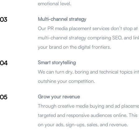
emotional level.
03
Multi-channel strategy
Our PR media placement services don’t stop at 
multi-channel strategy comprising SEO, and link
your brand on the digital frontiers.
04
Smart storytelling
We can turn dry, boring and technical topics int
outshine your competition.
05
Grow your revenue
Through creative media buying and ad placeme
targeted and responsive audiences online. This m
on your ads, sign-ups, sales, and revenue.