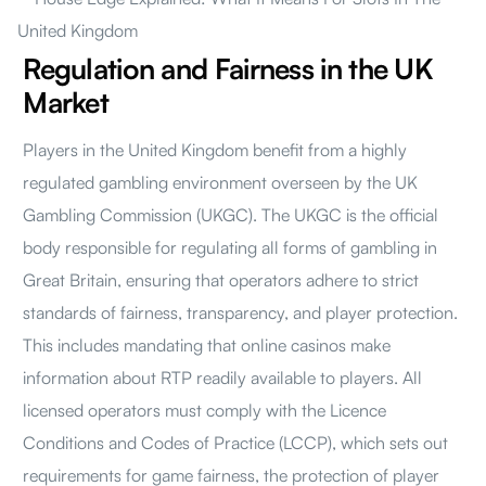
Regulation and Fairness in the UK
Market
Players in the United Kingdom benefit from a highly
regulated gambling environment overseen by the UK
Gambling Commission (UKGC). The UKGC is the official
body responsible for regulating all forms of gambling in
Great Britain, ensuring that operators adhere to strict
standards of fairness, transparency, and player protection.
This includes mandating that online casinos make
information about RTP readily available to players. All
licensed operators must comply with the Licence
Conditions and Codes of Practice (LCCP), which sets out
requirements for game fairness, the protection of player