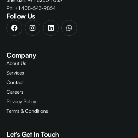
Sheridan, WY 82801, USA
Ph: +1 408-543-9854
Follow Us
Company
About Us
Services
Contact
Careers
Privacy Policy
Terms & Conditions
Let's Get In Touch