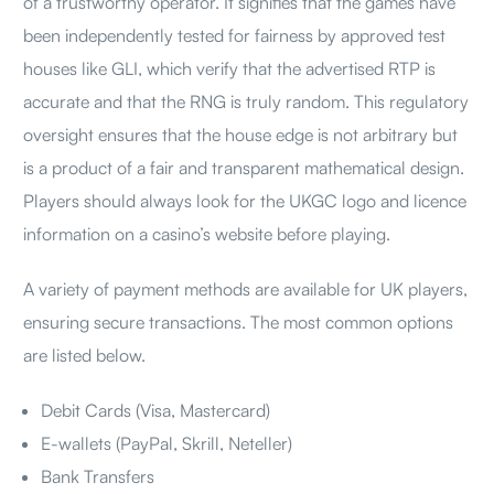
of a trustworthy operator. It signifies that the games have
been independently tested for fairness by approved test
houses like GLI, which verify that the advertised RTP is
accurate and that the RNG is truly random. This regulatory
oversight ensures that the house edge is not arbitrary but
is a product of a fair and transparent mathematical design.
Players should always look for the UKGC logo and licence
information on a casino’s website before playing.
A variety of payment methods are available for UK players,
ensuring secure transactions. The most common options
are listed below.
Debit Cards (Visa, Mastercard)
E-wallets (PayPal, Skrill, Neteller)
Bank Transfers