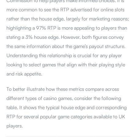
Commission to help players make informed choices. It is
more common to see the RTP advertised for online slots
rather than the house edge, largely for marketing reasons;
highlighting a 97% RTP is more appealing to players than
stating a 3% house edge. However, both figures convey
the same information about the game’s payout structure.
Understanding this relationship is crucial for any player
looking to select games that align with their playing style
and risk appetite.
To better illustrate how these metrics compare across
different types of casino games, consider the following
table. It shows the typical house edge and corresponding
RTP for several popular game categories available to UK
players.