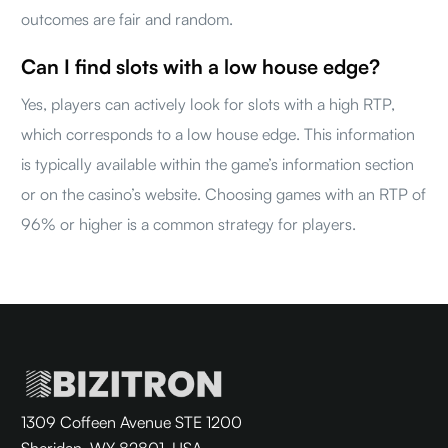
outcomes are fair and random.
Can I find slots with a low house edge?
Yes, players can actively look for slots with a high RTP,
which corresponds to a low house edge. This information
is typically available within the game’s information section
or on the casino’s website. Choosing games with an RTP of
96% or higher is a common strategy for players.
1309 Coffeen Avenue STE 1200