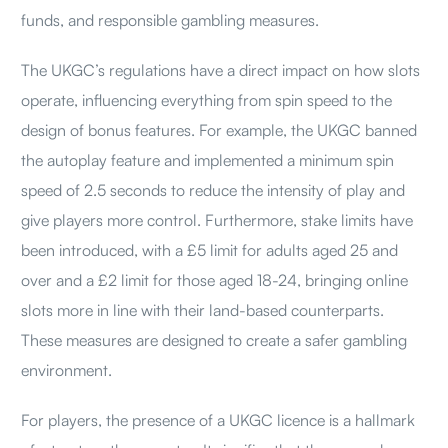
funds, and responsible gambling measures.
The UKGC’s regulations have a direct impact on how slots
operate, influencing everything from spin speed to the
design of bonus features. For example, the UKGC banned
the autoplay feature and implemented a minimum spin
speed of 2.5 seconds to reduce the intensity of play and
give players more control. Furthermore, stake limits have
been introduced, with a £5 limit for adults aged 25 and
over and a £2 limit for those aged 18-24, bringing online
slots more in line with their land-based counterparts.
These measures are designed to create a safer gambling
environment.
For players, the presence of a UKGC licence is a hallmark