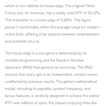
which in turn defines its house edge. The original Fishin’
Frenzy slot, for instance, has a widely cited RTP of 96.12%.
This translates to a house edge of 3.88%. This figure
places it comfortably within the average range for modern
online slots, offering a fair balance between entertainment
and potential returns.
The house edge in a slot game is determined by its
complex programming and the Random Number
Generator (RNG) that governs its outcomes. The RNG
ensures that every spin is an independent, random event,
unaffected by previous results. The game’s mathematical
model, including its paytable, symbol frequency, and
bonus features, is carefully designed to achieve the stated
RTP over millions of spins. For players enjoying titles like