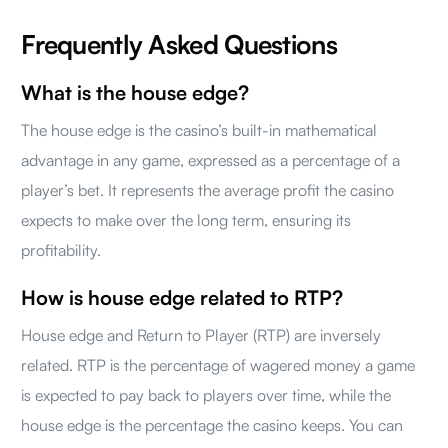
Frequently Asked Questions
What is the house edge?
The house edge is the casino’s built-in mathematical
advantage in any game, expressed as a percentage of a
player’s bet. It represents the average profit the casino
expects to make over the long term, ensuring its
profitability.
How is house edge related to RTP?
House edge and Return to Player (RTP) are inversely
related. RTP is the percentage of wagered money a game
is expected to pay back to players over time, while the
house edge is the percentage the casino keeps. You can