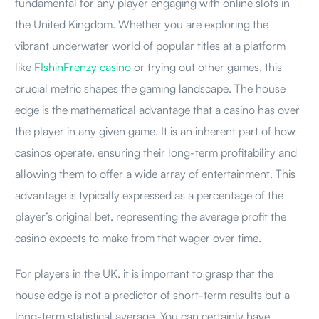
fundamental for any player engaging with online slots in
the United Kingdom. Whether you are exploring the
vibrant underwater world of popular titles at a platform
like
FIshinFrenzy casino
or trying out other games, this
crucial metric shapes the gaming landscape. The house
edge is the mathematical advantage that a casino has over
the player in any given game. It is an inherent part of how
casinos operate, ensuring their long-term profitability and
allowing them to offer a wide array of entertainment. This
advantage is typically expressed as a percentage of the
player’s original bet, representing the average profit the
casino expects to make from that wager over time.
For players in the UK, it is important to grasp that the
house edge is not a predictor of short-term results but a
long-term statistical average. You can certainly have