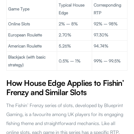
Typical House
Corresponding
Game Type
Edge
RTP
Online Slots
2% – 8%
92% – 98%
European Roulette
2.70%
97.30%
American Roulette
5.26%
94.74%
Blackjack (with basic
0.5% – 1%
99% – 99.5%
strategy)
How House Edge Applies to Fishin’
Frenzy and Similar Slots
The Fishin’ Frenzy series of slots, developed by Blueprint
Gaming, is a favourite among UK players for its engaging
fishing theme and straightforward mechanics. Like all
online slots, each game in this series has a specific RTP,