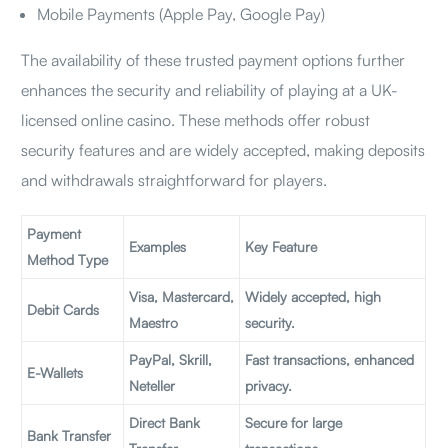
Mobile Payments (Apple Pay, Google Pay)
The availability of these trusted payment options further
enhances the security and reliability of playing at a UK-
licensed online casino. These methods offer robust
security features and are widely accepted, making deposits
and withdrawals straightforward for players.
Payment
Examples
Key Feature
Method Type
Visa, Mastercard,
Widely accepted, high
Debit Cards
Maestro
security.
PayPal, Skrill,
Fast transactions, enhanced
E-Wallets
Neteller
privacy.
Direct Bank
Secure for large
Bank Transfer