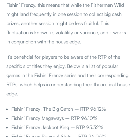
Fishin’ Frenzy, this means that while the Fisherman Wild
might land frequently in one session to collect big cash
prizes, another session might be less fruitful. This
fluctuation is known as volatility or variance, and it works
in conjunction with the house edge.
It’s beneficial for players to be aware of the RTP of the
specific slot titles they enjoy. Below is a list of popular
games in the Fishin’ Frenzy series and their corresponding
RTPs, which helps in understanding their theoretical house
edge.
Fishin’ Frenzy: The Big Catch – RTP 96.12%
Fishin’ Frenzy Megaways – RTP 96.10%
Fishin’ Frenzy Jackpot King – RTP 95.32%
Fishin’ Frenzy Power 4 Slots – RTP 96.06%