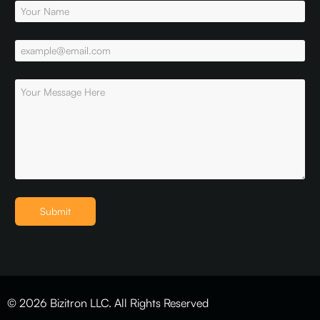
Submit
Schedule Meeting
© 2026 Bizitron LLC. All Rights Reserved