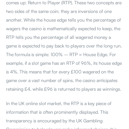
comes up: Return to Player (RTP). These two concepts are
two sides of the same coin; they are inversions of one
another. While the house edge tells you the percentage of
wagers the casino is mathematically expected to keep, the
RTP tells you the percentage of all wagered money a
game is expected to pay back to players over the long run.
The formula is simple: 100% – RTP = House Edge. For
example, if a slot game has an RTP of 96%, its house edge
is 4%. This means that for every £100 wagered on the
game over a vast number of spins, the casino anticipates
retaining £4, while £96 is returned to players as winnings.
In the UK online slot market, the RTP is a key piece of
information that is often prominently displayed. This
transparency is encouraged by the UK Gambling