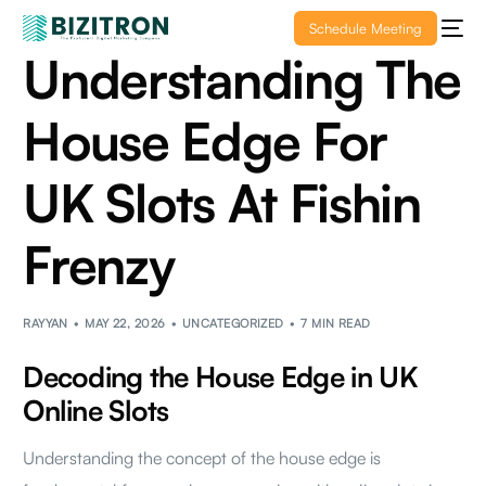
Schedule Meeting
Understanding The
House Edge For
UK Slots At Fishin
Frenzy
RAYYAN
MAY 22, 2026
UNCATEGORIZED
7 MIN READ
Decoding the House Edge in UK
Online Slots
Understanding the concept of the house edge is