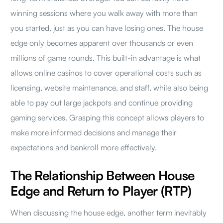
winning sessions where you walk away with more than
you started, just as you can have losing ones. The house
edge only becomes apparent over thousands or even
millions of game rounds. This built-in advantage is what
allows online casinos to cover operational costs such as
licensing, website maintenance, and staff, while also being
able to pay out large jackpots and continue providing
gaming services. Grasping this concept allows players to
make more informed decisions and manage their
expectations and bankroll more effectively.
The Relationship Between House
Edge and Return to Player (RTP)
When discussing the house edge, another term inevitably