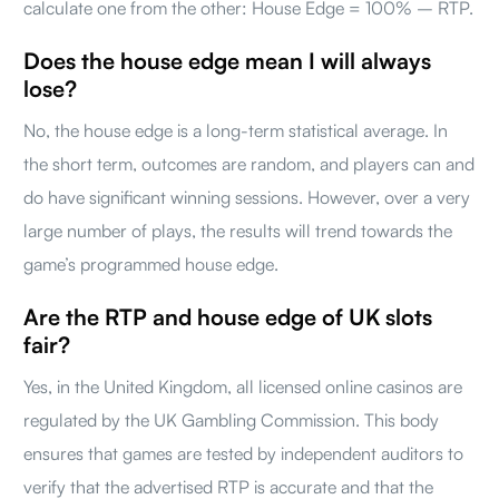
calculate one from the other: House Edge = 100% – RTP.
Does the house edge mean I will always
lose?
No, the house edge is a long-term statistical average. In
the short term, outcomes are random, and players can and
do have significant winning sessions. However, over a very
large number of plays, the results will trend towards the
game’s programmed house edge.
Are the RTP and house edge of UK slots
fair?
Yes, in the United Kingdom, all licensed online casinos are
regulated by the UK Gambling Commission. This body
ensures that games are tested by independent auditors to
verify that the advertised RTP is accurate and that the