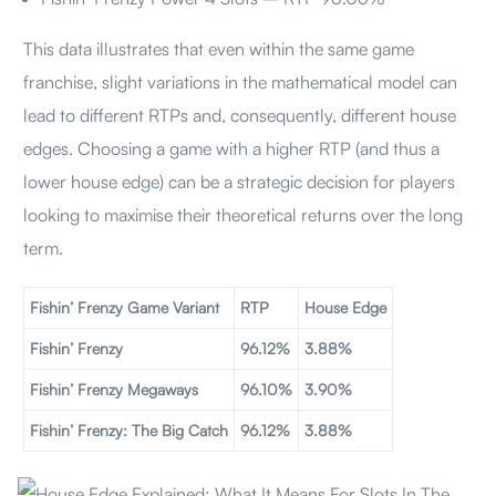
This data illustrates that even within the same game
franchise, slight variations in the mathematical model can
lead to different RTPs and, consequently, different house
edges. Choosing a game with a higher RTP (and thus a
lower house edge) can be a strategic decision for players
looking to maximise their theoretical returns over the long
term.
Fishin’ Frenzy Game Variant
RTP
House Edge
Fishin’ Frenzy
96.12%
3.88%
Fishin’ Frenzy Megaways
96.10%
3.90%
Fishin’ Frenzy: The Big Catch
96.12%
3.88%