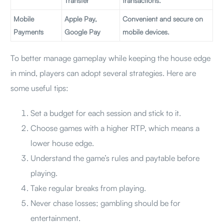
Transfer
transactions.
Mobile
Apple Pay,
Convenient and secure on
Payments
Google Pay
mobile devices.
To better manage gameplay while keeping the house edge
in mind, players can adopt several strategies. Here are
some useful tips:
Set a budget for each session and stick to it.
Choose games with a higher RTP, which means a
lower house edge.
Understand the game’s rules and paytable before
playing.
Take regular breaks from playing.
Never chase losses; gambling should be for
entertainment.