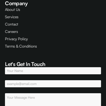
Company
About Us
Services
Contact
Careers
Privacy Policy
Terms & Conditions
Let's Get In Touch