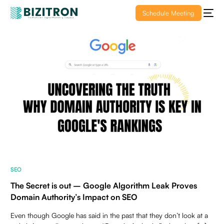
Schedule Meeting
SEO
The Secret is out – Google Algorithm Leak Proves
Domain Authority’s Impact on SEO
Even though Google has said in the past that they don’t look at a