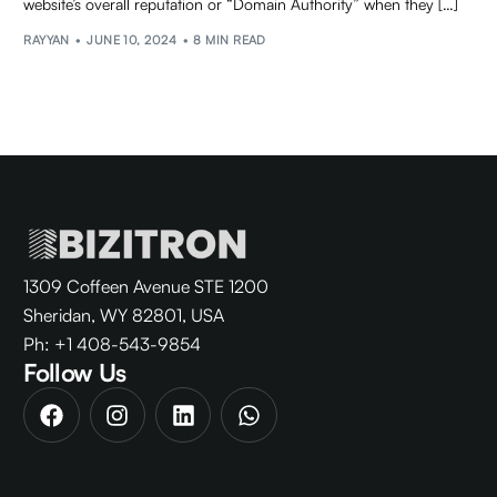
website’s overall reputation or “Domain Authority” when they […]
RAYYAN
JUNE 10, 2024
8 MIN READ
1309 Coffeen Avenue STE 1200
Sheridan, WY 82801, USA
Ph: +1 408-543-9854
Follow Us